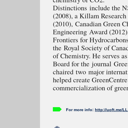
Distinctions include the
(2008), a Killam Research
(2010), Canadian Green C
Engineering Award (2012)
Frontiers for Hydrocarbon
the Royal Society of Cana
of Chemistry. He serves as 
Board for the journal Gree
chaired two major internat
helped create GreenCentre 
commercialization of gree
For more info:
http://uoft.me/L