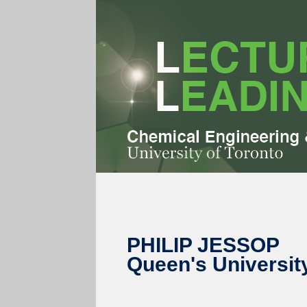
PHILIP JESSOP
Queen's Universit