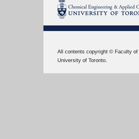
All contents copyright © Faculty o
University of Toronto.