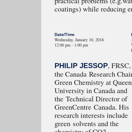
practical problems (e.g.wat
coatings) while reducing 
Date/Time
Wednesday, January 10, 2018
12:00 pm - 1:00 pm
, FRSC, 
PHILIP JESSOP
the Canada Research Chair
Green Chemistry at Queen
University in Canada and
the Technical Director of
GreenCentre Canada. His
research interests include
green solvents and the
chemistry of CO2.