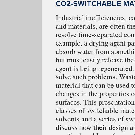
CO2-SWITCHABLE MA
Industrial inefficiencies, 
and materials, are often the
resolve time-separated con
example, a drying agent par
absorb water from somethin
but must easily release th
agent is being regenerated
solve such problems. Wast
material that can be used to
changes in the properties of
surfaces. This presentation
classes of switchable mater
solvents and a series of sw
discuss how their design a